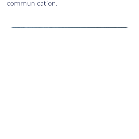
communication.
MaxComm is active in various
fields including corporate
communication, sport and
sustainable development.
The agency provides a wide range of