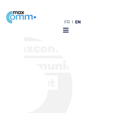
EN
FR