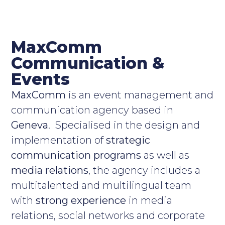
MaxComm
Communication &
Events
MaxComm
is an event management and
communication agency based in
Geneva
. Specialised in the design and
implementation of
strategic
communication programs
as well as
media relations
, the agency includes a
multitalented and multilingual team
with
strong experience
in media
relations, social networks and corporate